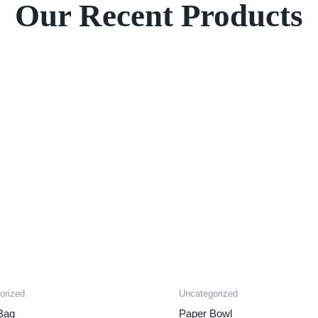
Our Recent Products
orized
Uncategorized
Bag
Paper Bowl