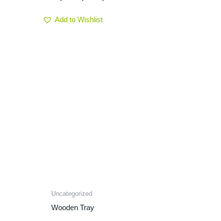
Add to Wishlist
Uncategorized
Wooden Tray