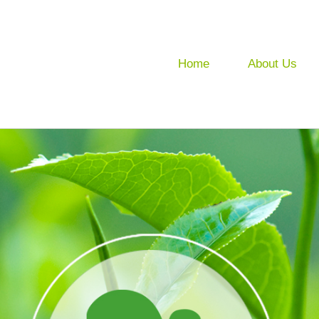
Home
About Us