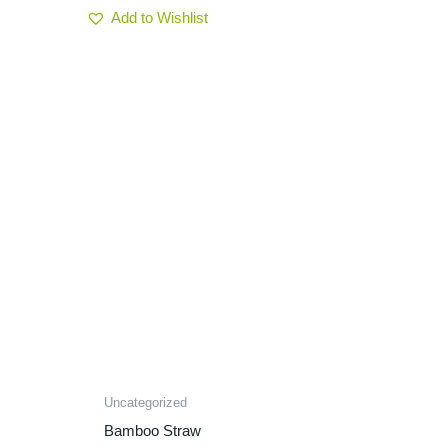
Add to Wishlist
Uncategorized
Bamboo Straw