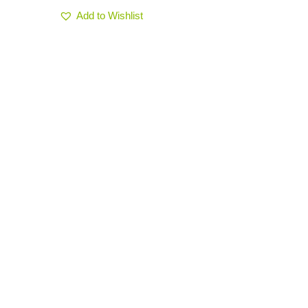
Add to Wishlist