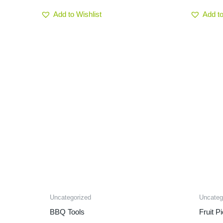
Add to Wishlist
Add to
Uncategorized
Uncateg
BBQ Tools
Fruit P