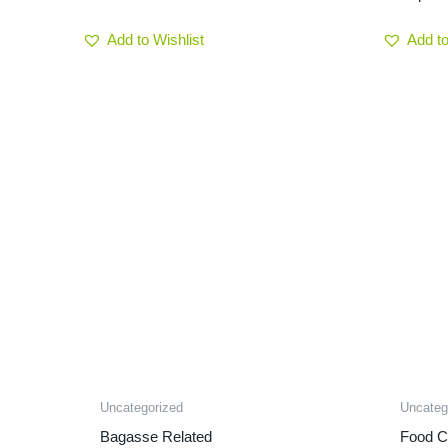
Add to Wishlist
Add to
Uncategorized
Uncateg
Bagasse Related
Food C