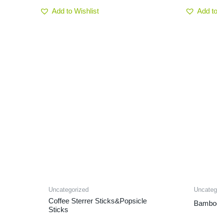
Add to Wishlist
Add to
Uncategorized
Uncateg
Coffee Sterrer Sticks&Popsicle
Bamboo
Sticks