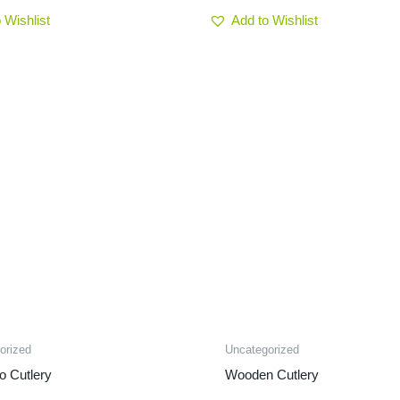
 Wishlist
Add to Wishlist
orized
Uncategorized
 Cutlery
Wooden Cutlery