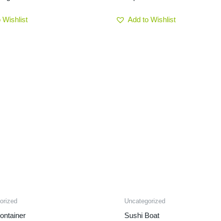
 Wishlist
Add to Wishlist
orized
Uncategorized
ontainer
Sushi Boat