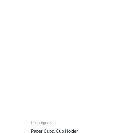
Uncategorized
Paper Cup& Cup Holder