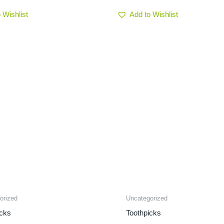
 Wishlist
Add to Wishlist
orized
Uncategorized
icks
Toothpicks