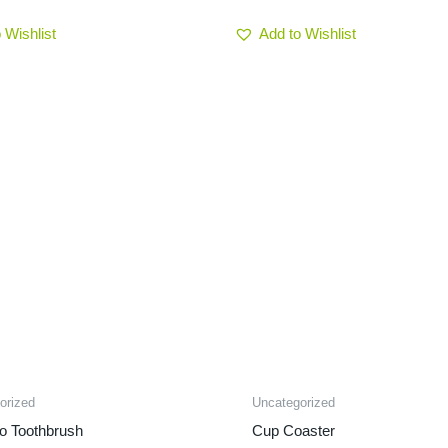
 Wishlist
Add to Wishlist
orized
Uncategorized
 Toothbrush
Cup Coaster