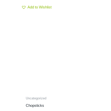
Add to Wishlist
Uncategorized
Chopsticks