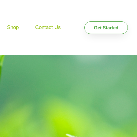
Shop
Contact Us
Get Started