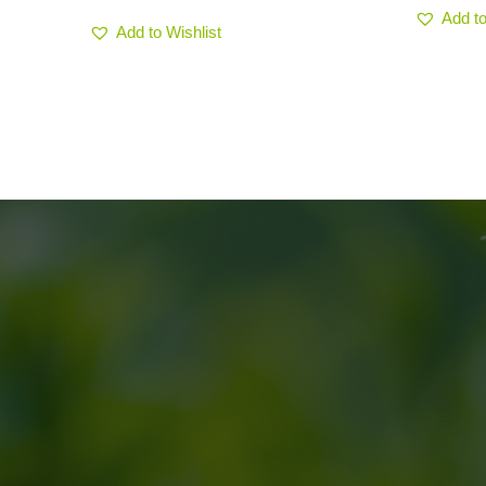
Add to
Add to Wishlist