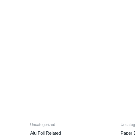
Uncategorized
Uncateg
Alu Foil Related
Paper 