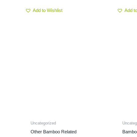
Add to Wishlist
Add to
Uncategorized
Uncateg
Other Bamboo Related
Bamboo