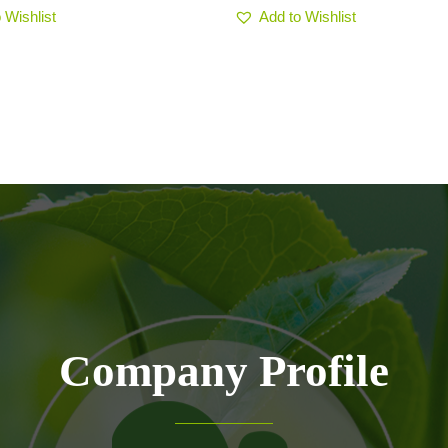
 Wishlist
Add to Wishlist
Company Profile