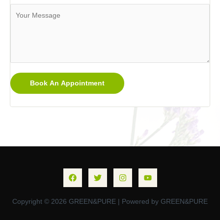
Book An Appointment
Copyright © 2026 GREEN&PURE | Powered by GREEN&PURE