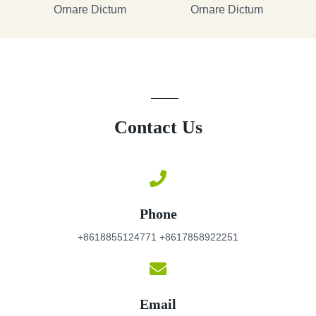
Ornare Dictum
Ornare Dictum
Contact Us
Phone
+8618855124771 +8617858922251
Email