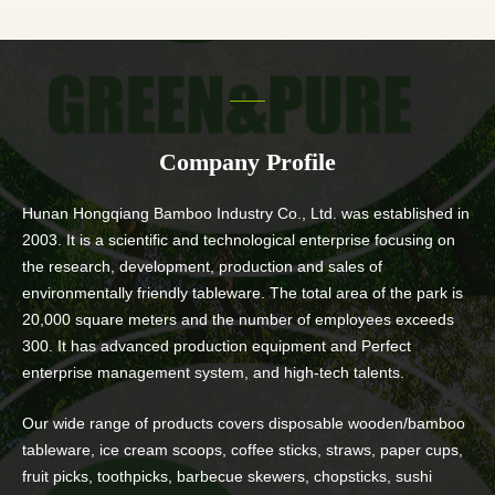
Company Profile
Hunan Hongqiang Bamboo Industry Co., Ltd. was established in
2003. It is a scientific and technological enterprise focusing on
the research, development, production and sales of
environmentally friendly tableware. The total area of the park is
20,000 square meters and the number of employees exceeds
300. It has advanced production equipment and Perfect
enterprise management system, and high-tech talents.
Our wide range of products covers disposable wooden/bamboo
tableware, ice cream scoops, coffee sticks, straws, paper cups,
fruit picks, toothpicks, barbecue skewers, chopsticks, sushi