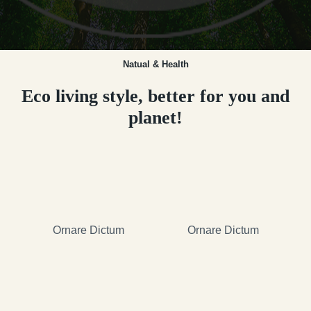
Natual & Health
Eco living style, better for you and
planet!
Ornare Dictum
Ornare Dictum