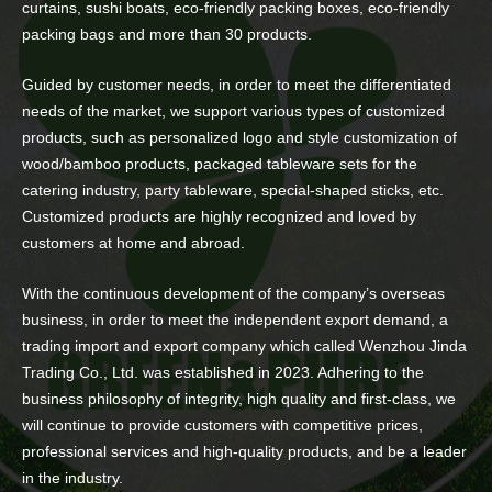
curtains, sushi boats, eco-friendly packing boxes, eco-friendly
packing bags and more than 30 products.
Guided by customer needs, in order to meet the differentiated
needs of the market, we support various types of customized
products, such as personalized logo and style customization of
wood/bamboo products, packaged tableware sets for the
catering industry, party tableware, special-shaped sticks, etc.
Customized products are highly recognized and loved by
customers at home and abroad.
With the continuous development of the company’s overseas
business, in order to meet the independent export demand, a
trading import and export company which called Wenzhou Jinda
Trading Co., Ltd. was established in 2023. Adhering to the
business philosophy of integrity, high quality and first-class, we
will continue to provide customers with competitive prices,
professional services and high-quality products, and be a leader
in the industry.