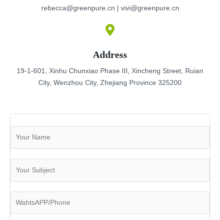
rebecca@greenpure.cn | vivi@greenpure.cn
Address
19-1-601, Xinhu Chunxiao Phase III, Xincheng Street, Ruian
City, Wenzhou City, Zhejiang Province 325200